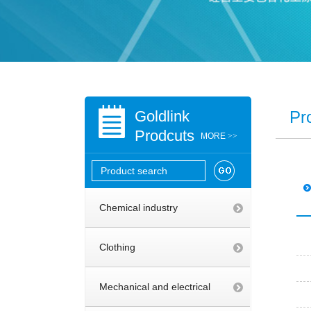
Goldlink
Pr
Prodcuts
MORE
>>
Chemical industry
Clothing
Mechanical and electrical