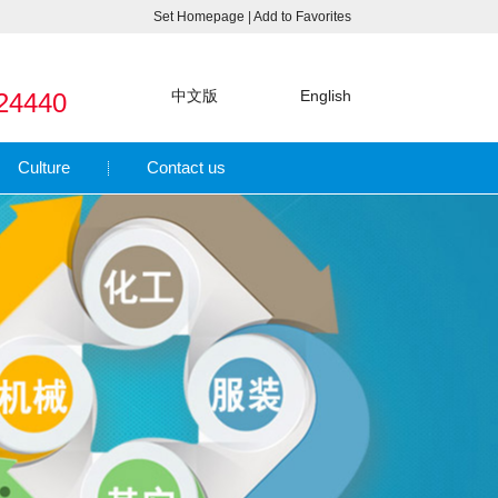
Set Homepage
|
Add to Favorites
中文版
English
24440
Culture
Contact us