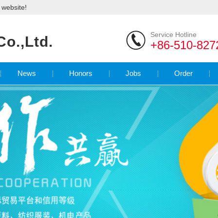
l website!
Service Hotline
Co.,Ltd.
+86-510-827
News
Honors
Jobs
Order