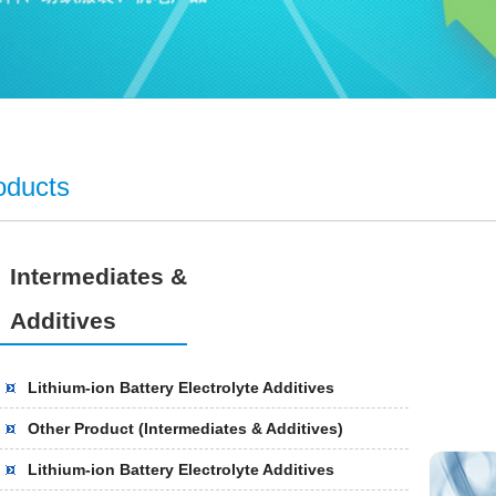
oducts
Intermediates &
Additives
Lithium-ion Battery Electrolyte Additives
Other Product (Intermediates & Additives)
Lithium-ion Battery Electrolyte Additives