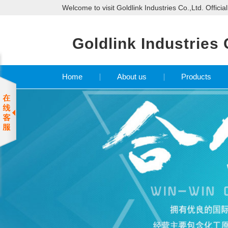
Welcome to visit Goldlink Industries Co.,Ltd. Officia
Goldlink Industries 
Home
About us
Products