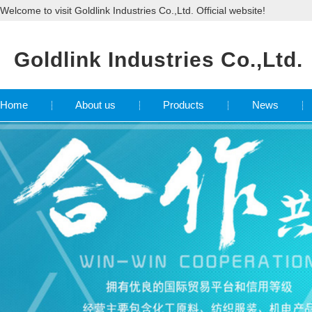
Welcome to visit Goldlink Industries Co.,Ltd. Official website!
Goldlink Industries Co.,Ltd.
Home
About us
Products
News