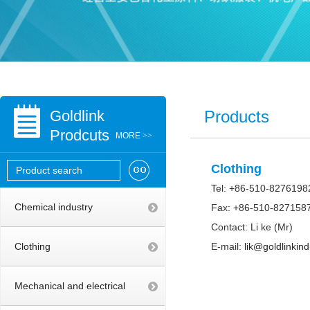
Goldlink
Products
Prodcuts
MORE
>>
Clothing
Tel: +86-510-8276198
Chemical industry
Fax: +86-510-827158
Contact: Li ke (Mr)
Clothing
E-mail:
lik@goldlinkin
Mechanical and electrical