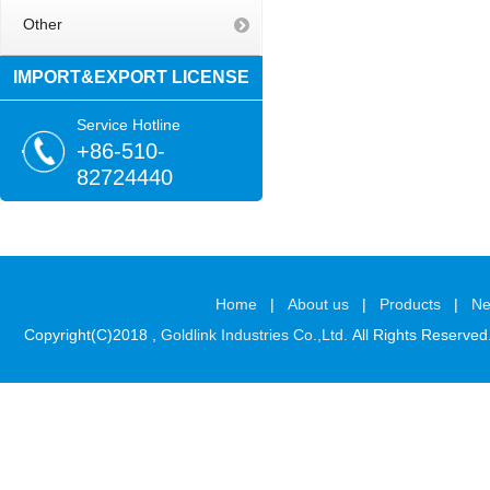
Other
IMPORT&EXPORT LICENSE
Service Hotline
+86-510-
82724440
Home
|
About us
|
Products
|
N
Copyright(C)2018 ,
Goldlink Industries Co.,Ltd.
All Rights Reserved