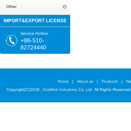
Other
IMPORT&EXPORT LICENSE
Service Hotline
+86-510-
82724440
Home
|
About us
|
Products
|
N
Copyright(C)2018 ,
Goldlink Industries Co.,Ltd.
All Rights Reserved