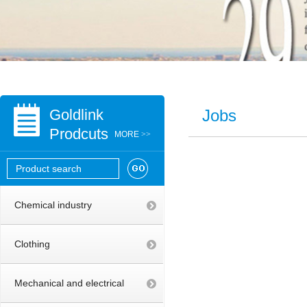
Goldlink
Jobs
Prodcuts
MORE
>>
Chemical industry
Clothing
Mechanical and electrical