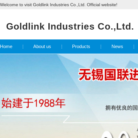
Welcome to visit Goldlink Industries Co.,Ltd. Official website!
Goldlink Industries Co.,Ltd.
Home
About us
Products
News